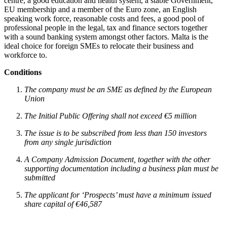
centre, a good education and health system, a stable Government,
EU membership and a member of the Euro zone, an English
speaking work force, reasonable costs and fees, a good pool of
professional people in the legal, tax and finance sectors together
with a sound banking system amongst other factors. Malta is the
ideal choice for foreign SMEs to relocate their business and
workforce to.
Conditions
The company must be an SME as defined by the European
Union
The Initial Public Offering shall not exceed €5 million
The issue is to be subscribed from less than 150 investors
from any single jurisdiction
A Company Admission Document, together with the other
supporting documentation including a business plan must be
submitted
The applicant for ‘Prospects’ must have a minimum issued
share capital of €46,587