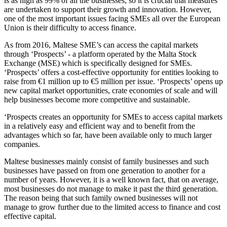
is as high as 99% of all the businesses, so it is crucial that measures
are undertaken to support their growth and innovation. However,
one of the most important issues facing SMEs all over the European
Union is their difficulty to access finance.
As from 2016, Maltese SME’s can access the capital markets
through ‘Prospects’ - a platform operated by the Malta Stock
Exchange (MSE) which is specifically designed for SMEs.
‘Prospects’ offers a cost-effective opportunity for entities looking to
raise from €1 million up to €5 million per issue. ‘Prospects’ opens up
new capital market opportunities, crate economies of scale and will
help businesses become more competitive and sustainable.
‘Prospects creates an opportunity for SMEs to access capital markets
in a relatively easy and efficient way and to benefit from the
advantages which so far, have been available only to much larger
companies.
Maltese businesses mainly consist of family businesses and such
businesses have passed on from one generation to another for a
number of years. However, it is a well known fact, that on average,
most businesses do not manage to make it past the third generation.
The reason being that such family owned businesses will not
manage to grow further due to the limited access to finance and cost
effective capital.