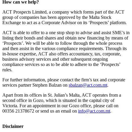
How can we help?
ACT Prospects Limited, a company which forms part of the ACT
group of companies has been approved by the Malta Stock
Exchange to act as a Corporate Advisor on its ‘Prospects’ platform.
ACT is able to offer to a one stop shop to advise and assist SME’s in
listing their bonds and shares and obtain new financing by means of
‘Prospects’. We will be able to follow through the whole process
and then assist in the various compliance requirements. Through its
in-house expertise, ACT also offers accountancy, tax, corporate,
business advisory services and other subsequent ongoing
compliance services so as to be able to adhere to the ‘Prospects’
rules.
For further information, please contact the firm’s tax and corporate
services partner Stephen Balzan on
sbalzan@act.com.mt
.
Apart from its offices in St. Julian’s Malta, ACT operates from a
second office in Gozo, which is situated in the capital city of
Victoria. For an appointment in our Gozo office, please call on
00356 21378672 or send us an email on
info@act.com.mt
.
Disclaimer