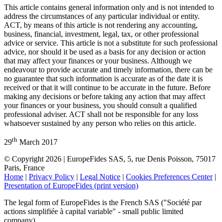
This article contains general information only and is not intended to
address the circumstances of any particular individual or entity.
ACT, by means of this article is not rendering any accounting,
business, financial, investment, legal, tax, or other professional
advice or service. This article is not a substitute for such professional
advice, nor should it be used as a basis for any decision or action
that may affect your finances or your business. Although we
endeavour to provide accurate and timely information, there can be
no guarantee that such information is accurate as of the date it is
received or that it will continue to be accurate in the future. Before
making any decisions or before taking any action that may affect
your finances or your business, you should consult a qualified
professional adviser. ACT shall not be responsible for any loss
whatsoever sustained by any person who relies on this article.
th
29
March 2017
© Copyright 2026 | EuropeFides SAS, 5, rue Denis Poisson, 75017
Paris, France
Home
|
Privacy Policy
|
Legal Notice
|
Cookies Preferences Center
|
Presentation of EuropeFides (print version)
The legal form of EuropeFides is the French SAS ("Société par
actions simplifiée à capital variable" - small public limited
company).