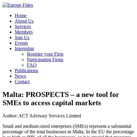
Home
About Us
Services
Members
Join Us
Events
Internship
Register your Firm
Participating Firms
FAQ
Publications
News
Contact
Malta: PROSPECTS – a new tool for
SMEs to access capital markets
Author: ACT Advisory Services Limited
Small and medium-sized enterprises (SMEs) represent a substantial
percentage of the total businesses in Malta. In the EU the percentage