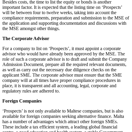
Besides costs, the time to list the equity or bonds is another
important factor. It is expected that the listing time on ‘Prospects’
will be between four to twelve weeks, taking into account the
compliance requirements, preparation and submission to the MSE of
the application and supporting documentation and discussions with
the MSE amongst other things.
The Corporate Advisor
For a company to list on ‘Prospects’, it must appoint a corporate
advisor who would have already been approved by the MSE. The
role of such a corporate advisor is to draft and submit the Company
Admission Document, prepare all the required relevant documents,
as well as carry out the necessary due diligence checks on the
applicant SME. The corporate advisor must ensure that the SME
company will at all times have proper compliance procedures in
place, it is transparent and all accounting, legal, corporate and
regulatory rules are adhered to.
Foreign Companies
‘Prospects’ is not only available to Maltese companies, but is also
available for foreign companies seeking alternative finance. Malta
has a number of advantages which attract other foreign SMEs.
These include a tax efficient system, a leading global financial