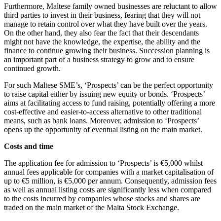
Furthermore, Maltese family owned businesses are reluctant to allow
third parties to invest in their business, fearing that they will not
manage to retain control over what they have built over the years.
On the other hand, they also fear the fact that their descendants
might not have the knowledge, the expertise, the ability and the
finance to continue growing their business. Succession planning is
an important part of a business strategy to grow and to ensure
continued growth.
For such Maltese SME’s, ‘Prospects’ can be the perfect opportunity
to raise capital either by issuing new equity or bonds. ‘Prospects’
aims at facilitating access to fund raising, potentially offering a more
cost-effective and easier-to-access alternative to other traditional
means, such as bank loans. Moreover, admission to ‘Prospects’
opens up the opportunity of eventual listing on the main market.
Costs and time
The application fee for admission to ‘Prospects’ is €5,000 whilst
annual fees applicable for companies with a market capitalisation of
up to €5 million, is €5,000 per annum. Consequently, admission fees
as well as annual listing costs are significantly less when compared
to the costs incurred by companies whose stocks and shares are
traded on the main market of the Malta Stock Exchange.