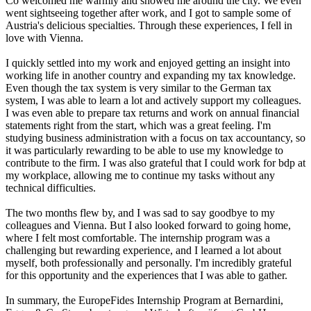
Co welcomed me warmly and showed me around the city. We even
went sightseeing together after work, and I got to sample some of
Austria's delicious specialties. Through these experiences, I fell in
love with Vienna.
I quickly settled into my work and enjoyed getting an insight into
working life in another country and expanding my tax knowledge.
Even though the tax system is very similar to the German tax
system, I was able to learn a lot and actively support my colleagues.
I was even able to prepare tax returns and work on annual financial
statements right from the start, which was a great feeling. I'm
studying business administration with a focus on tax accountancy, so
it was particularly rewarding to be able to use my knowledge to
contribute to the firm. I was also grateful that I could work for bdp at
my workplace, allowing me to continue my tasks without any
technical difficulties.
The two months flew by, and I was sad to say goodbye to my
colleagues and Vienna. But I also looked forward to going home,
where I felt most comfortable. The internship program was a
challenging but rewarding experience, and I learned a lot about
myself, both professionally and personally. I'm incredibly grateful
for this opportunity and the experiences that I was able to gather.
In summary, the EuropeFides Internship Program at Bernardini,