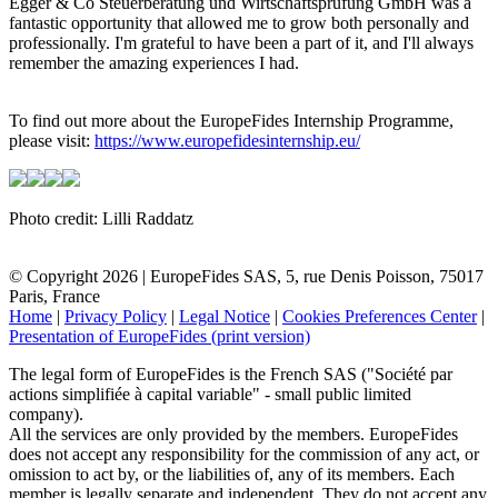
Egger & Co Steuerberatung und Wirtschaftsprüfung GmbH was a
fantastic opportunity that allowed me to grow both personally and
professionally. I'm grateful to have been a part of it, and I'll always
remember the amazing experiences I had.
To find out more about the EuropeFides Internship Programme,
please visit:
https://www.europefidesinternship.eu/
Photo credit: Lilli Raddatz
© Copyright 2026 | EuropeFides SAS, 5, rue Denis Poisson, 75017
Paris, France
Home
|
Privacy Policy
|
Legal Notice
|
Cookies Preferences Center
|
Presentation of EuropeFides (print version)
The legal form of EuropeFides is the French SAS ("Société par
actions simplifiée à capital variable" - small public limited
company).
All the services are only provided by the members. EuropeFides
does not accept any responsibility for the commission of any act, or
omission to act by, or the liabilities of, any of its members. Each
member is legally separate and independent. They do not accept any