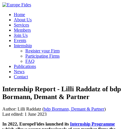
Home
About Us
Services
Members
Join Us
Events
Internship
Register your Firm
Participating Firms
FAQ
Publications
News
Contact
Internship Report - Lilli Raddatz of bdp
Bormann, Demant & Partner
Author: Lilli Raddatz (
bdp Bormann, Demant & Partner
)
Last edited: 1 June 2023
In 2022, EuropeFides launched its
Internship Programme