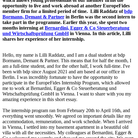
which allows young professionals of our member firms the
opportunity to live and work abroad at another EuropeFides
member firm for a limited period of time. Lilli Raddatz of
bdp
Bormann, Demant & Partner
in Berlin was the second intern to
take part in the programme. Earlier this year, she spent two
months interning at
Bernardini, Egger & Co Steuerberatung
und Wirtschaftsprüfung GmbH
in Vienna. In this article, Lilli
shares her experience of her internship.
Hello, my name is Lilli Raddatz, and I am a dual student at bdp
Bormann, Demant & Partner. This means that for half the month, I
am a full-time student, and for the other half, I work full-time. I've
been with bdp since August 2021 and am based at our office in
Berlin. I was incredibly fortunate to have the opportunity to
participate in the EuropeFides Internship Program, which allowed
me to work at Bernardini, Egger & Co Steuerberatung und
Wirtschaftsprüfung GmbH in Vienna. I want to share with you my
amazing experience in this short essay.
The internship program ran from February 20th to April 16th, and
everything went smoothly. We agreed on important details like my
accommodation, remuneration, and work schedule. When I arrived
in Vienna, I settled into my basement apartment in a beautiful old
villa with all the necessities. My colleagues at Bernardini, Egger &