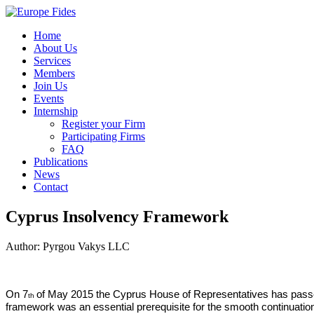
Home
About Us
Services
Members
Join Us
Events
Internship
Register your Firm
Participating Firms
FAQ
Publications
News
Contact
Cyprus Insolvency Framework
Author: Pyrgou Vakys LLC
On 7
of May 2015 the Cyprus House of Representatives has passe
th
framework
was an essential prerequisite for the smooth continuati