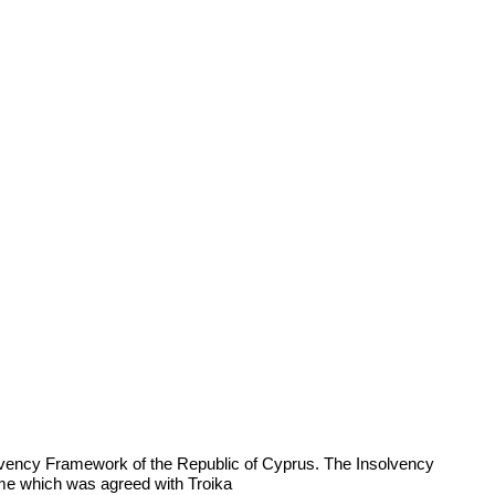
olvency Framework of the Republic of Cyprus. The Insolvency
e which was agreed with Troika