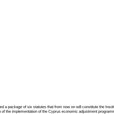
d a package of six statutes that from
now on will constitute the Ins
on of the implementation of the Cyprus economic
adjustment programm