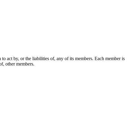
o act by, or the liabilities of, any of its members. Each member is
 of, other members.