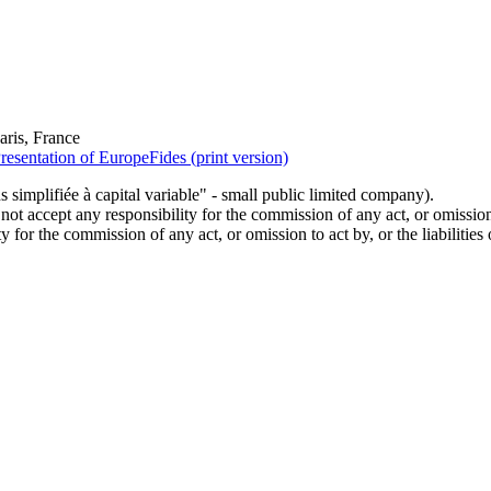
ris, France
resentation of EuropeFides (print version)
simplifiée à capital variable" - small public limited company).
t accept any responsibility for the commission of any act, or omission t
 for the commission of any act, or omission to act by, or the liabilities