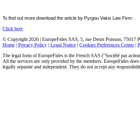
To find out more download the article by Pyrgou Vakis Law Firm:
Click here
© Copyright 2026 | EuropeFides SAS, 5, rue Denis Poisson, 75017 Pa
Home
|
Privacy Policy
|
Legal Notice
|
Cookies Preferences Center
|
P
The legal form of EuropeFides is the French SAS ("Société par actions 
All the services are only provided by the members. EuropeFides does no
legally separate and independent. They do not accept any responsibility